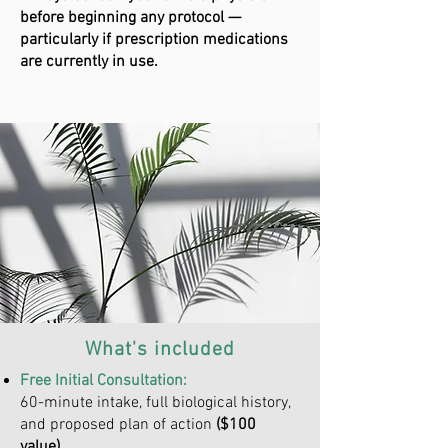
before beginning any protocol —
particularly if prescription medications
are currently in use.
What's included
Free Initial Consultation:
60-minute intake, full biological history,
and proposed plan of action
($100
value)
.