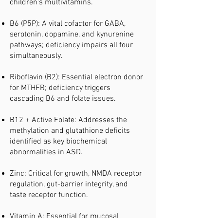
children's multivitamins.
B6 (P5P): A vital cofactor for GABA,
serotonin, dopamine, and kynurenine
pathways; deficiency impairs all four
simultaneously.
Riboflavin (B2): Essential electron donor
for MTHFR; deficiency triggers
cascading B6 and folate issues.
B12 + Active Folate: Addresses the
methylation and glutathione deficits
identified as key biochemical
abnormalities in ASD.
Zinc: Critical for growth, NMDA receptor
regulation, gut-barrier integrity, and
taste receptor function.
Vitamin A: Essential for mucosal