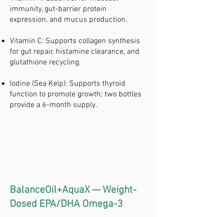
immunity, gut-barrier protein
expression, and mucus production.
Vitamin C: Supports collagen synthesis
for gut repair, histamine clearance, and
glutathione recycling.
Iodine (Sea Kelp): Supports thyroid
function to promote growth; two bottles
provide a 6-month supply.
BalanceOil+AquaX — Weight-
Dosed EPA/DHA Omega-3