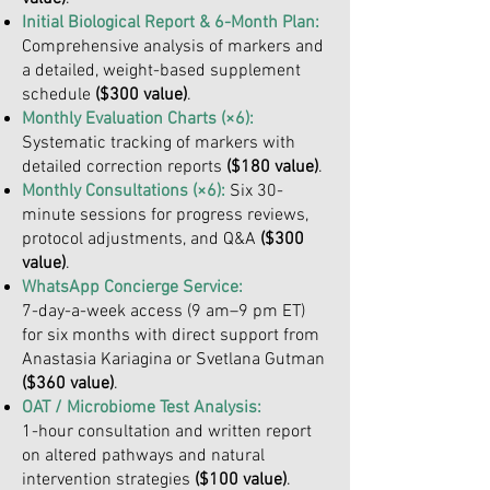
Initial Biological Report & 6-Month Plan:
Comprehensive analysis of markers and
a detailed, weight-based supplement
schedule
($300 value)
.
Monthly Evaluation Charts (×6):
Systematic tracking of markers with
detailed correction reports
($180 value)
.
Monthly Consultations (×6):
Six 30-
minute sessions for progress reviews,
protocol adjustments, and Q&A
($300
value)
.
WhatsApp Concierge Service:
7-day-a-week access (9 am–9 pm ET)
for six months with direct support from
Anastasia Kariagina or Svetlana Gutman
($360 value)
.
OAT / Microbiome Test Analysis:
1-hour consultation and written report
on altered pathways and natural
intervention strategies
($100 value)
.