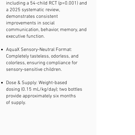
including a 54-child RCT (p=0.001) and
a 2025 systematic review,
demonstrates consistent
improvements in social
communication, behavior, memory, and
executive function.
AquaX Sensory-Neutral Format:
Completely tasteless, odorless, and
colorless, ensuring compliance for
sensory-sensitive children.
Dose & Supply: Weight-based
dosing (0.15 mL/kg/day); two bottles
provide approximately six months
of supply.