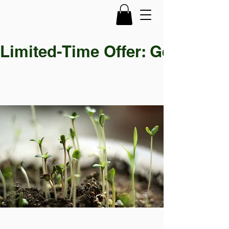
Limited-Time Offer: Get 30% OF