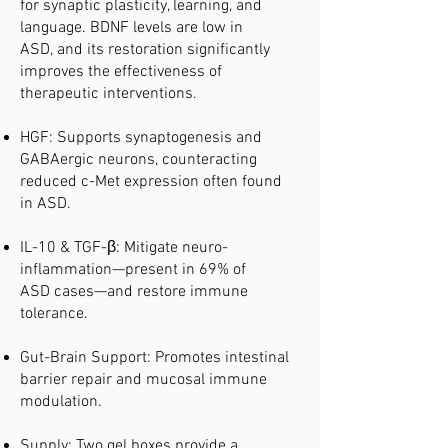
for synaptic plasticity, learning, and
language. BDNF levels are low in
ASD, and its restoration significantly
improves the effectiveness of
therapeutic interventions.
HGF: Supports synaptogenesis and
GABAergic neurons, counteracting
reduced c-Met expression often found
in ASD.
IL-10 & TGF-β: Mitigate neuro-
inflammation—present in 69% of
ASD cases—and restore immune
tolerance.
Gut-Brain Support: Promotes intestinal
barrier repair and mucosal immune
modulation.
Supply: Two gel boxes provide a