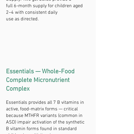
full 6-month supply for children aged
2–4 with consistent daily
use as directed.
Essentials — Whole-Food
Complete Micronutrient
Complex
Essentials provides all 7 B vitamins in
active, food-matrix forms — critical
because MTHFR variants (common in
ASD) impair activation of the synthetic
B vitamin forms found in standard