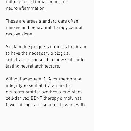
mitochondrial impairment, and
neuroinflammation.
These are areas standard care often
misses and behavioral therapy cannot
resolve alone.
Sustainable progress requires the brain
to have the necessary biological
substrate to consolidate new skills into
lasting neural architecture.
Without adequate DHA for membrane
integrity, essential B vitamins for
neurotransmitter synthesis, and stem
cell-derived BDNF, therapy simply has
fewer biological resources to work with.