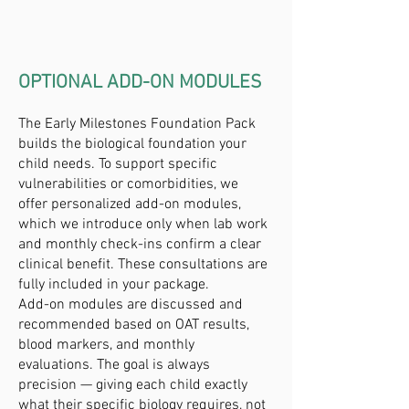
OPTIONAL ADD-ON MODULES
The Early Milestones Foundation Pack
builds the biological foundation your
child needs. To support specific
vulnerabilities or comorbidities, we
offer personalized add-on modules,
which we introduce only when lab work
and monthly check-ins confirm a clear
clinical benefit. These consultations are
fully included in your package.
Add-on modules are discussed and
recommended based on OAT results,
blood markers, and monthly
evaluations. The goal is always
precision — giving each child exactly
what their specific biology requires, not