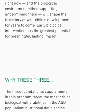
right now — and the biological
environment either supporting or
undermining them — will shape the
trajectory of your child's development
for years to come. Early biological
intervention has the greatest potential
for meaningful, lasting impact.
WHY THESE THREE...
The three foundational supplements
in this program target the most critical
biological vulnerabilities in the ASD
population: nutritional deficiencies,