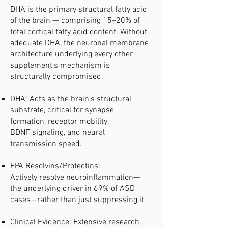
DHA is the primary structural fatty acid
of the brain — comprising 15–20% of
total cortical fatty acid content. Without
adequate DHA, the neuronal membrane
architecture underlying every other
supplement's mechanism is
structurally compromised.
DHA: Acts as the brain’s structural
substrate, critical for synapse
formation, receptor mobility,
BDNF signaling, and neural
transmission speed.
EPA Resolvins/Protectins:
Actively resolve neuroinflammation—
the underlying driver in 69% of ASD
cases—rather than just suppressing it.
Clinical Evidence: Extensive research,