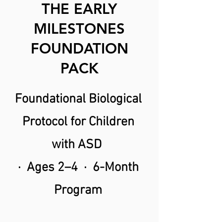
THE EARLY
MILESTONES
FOUNDATION
PACK
Foundational Biological
Protocol for Children
with ASD
· Ages 2–4 · 6-Month
Program