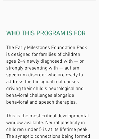
WHO THIS PROGRAM IS FOR
The Early Milestones Foundation Pack
is designed for families of children
ages 2–4 newly diagnosed with — or
strongly presenting with — autism
spectrum disorder who are ready to
address the biological root causes
driving their child's neurological and
behavioral challenges alongside
behavioral and speech therapies.
This is the most critical developmental
window available. Neural plasticity in
children under 5 is at its lifetime peak.
The synaptic connections being formed