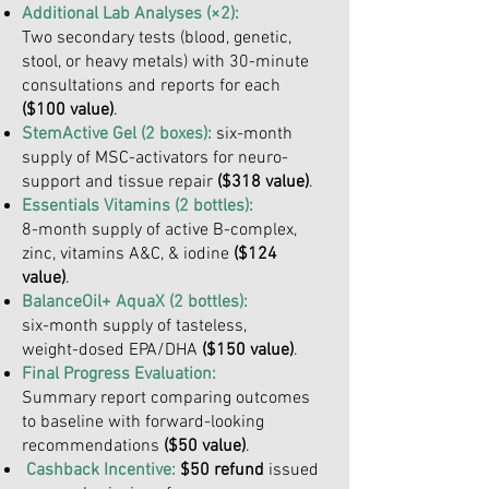
Additional Lab Analyses (×2):
Two secondary tests (blood, genetic,
stool, or heavy metals) with 30-minute
consultations and reports for each
($100 value)
.
StemActive Gel (2 boxes):
six-month
supply of MSC-activators for neuro-
support and tissue repair
($318 value)
.
Essentials Vitamins (2 bottles):
8-month supply of active B-complex,
zinc, vitamins A&C, & iodine
($124
value)
.
BalanceOil+ AquaX (2 bottles):
six-month supply of tasteless,
weight-dosed EPA/DHA
($150 value)
.
Final Progress Evaluation:
Summary report comparing outcomes
to baseline with forward-looking
recommendations
($50 value)
.
Cashback Incentive:
$50 refund
issued