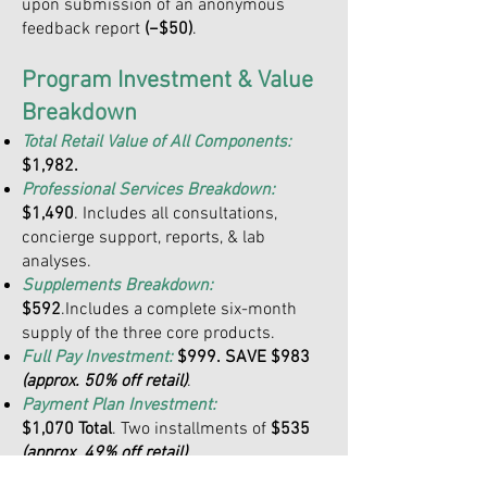
upon submission of an anonymous
feedback report
(−$50)
.
Program Investment & Value
Breakdown
Total Retail Value of All Components:
$1,982.
Professional Services Breakdown:
$1,490
. Includes all consultations,
concierge support, reports, & lab
analyses.
Supplements Breakdown:
$592
.Includes a complete six-month
supply of the three core products.
Full Pay Investment:
$999. SAVE $983
(approx. 50% off retail)
.
Payment Plan Investment:
$1,070 Total
. Two installments of
$535
(approx. 49% off retail).
Feedback Incentive:
−$50
. Cashback