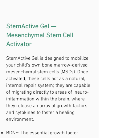
StemActive Gel —
Mesenchymal Stem Cell
Activator
StemActive Gel is designed to mobilize
your child's own bone marrow-derived
mesenchymal stem cells (MSCs). Once
activated, these cells act as a natural,
internal repair system; they are capable
of migrating directly to areas of neuro-
inflammation within the brain, where
they release an array of growth factors
and cytokines to foster a healing
environment.
BDNF: The essential growth factor