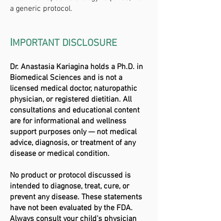
a generic protocol.
I
MPORTANT DISCLOSURE
Dr. Anastasia Kariagina holds a Ph.D. in
Biomedical Sciences and is not a
licensed medical doctor, naturopathic
physician, or registered dietitian. All
consultations and educational content
are for informational and wellness
support purposes only — not medical
advice, diagnosis, or treatment of any
disease or medical condition.
No product or protocol discussed is
intended to diagnose, treat, cure, or
prevent any disease. These statements
have not been evaluated by the FDA.
Always consult your child's physician