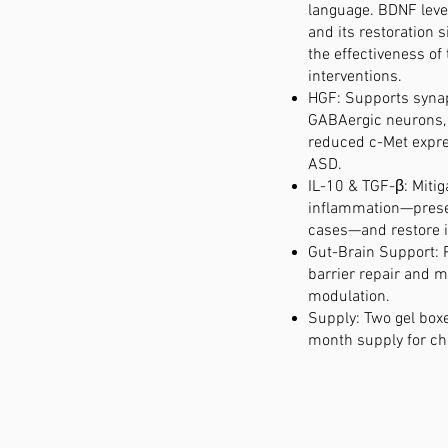
language. BDNF leve
and its restoration 
the effectiveness of
interventions.
HGF: Supports syna
GABAergic neurons,
reduced c-Met expre
ASD.
IL-10 & TGF-β: Mitig
inflammation—prese
cases—and restore 
Gut-Brain Support: 
barrier repair and
modulation.
Supply: Two gel boxe
month supply for ch