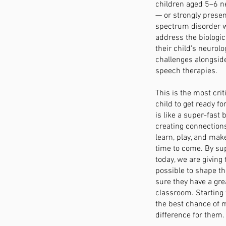
children aged 5–6 n
— or strongly prese
spectrum disorder w
address the biologic
their child's neurol
challenges alongsid
speech therapies.
This is the most crit
child to get ready fo
is like a super-fast 
creating connections
learn, play, and make
time to come. By sup
today, we are giving
possible to shape t
sure they have a grea
classroom. Starting
the best chance of m
difference for them.