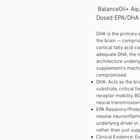
BalanceOil+ Aq
Dosed EPA/DHA
DHA is the primary st
the brain — compris
cortical fatty acid c
adequate DHA, the 
architecture underly
supplement's mechan
compromised.
DHA: Acts as the bra
substrate, critical f
receptor mobility, B
neural transmission
EPA Resolvins/Protec
resolve neuroinfla
underlying driver i
rather than just sup
Clinical Evidence: E