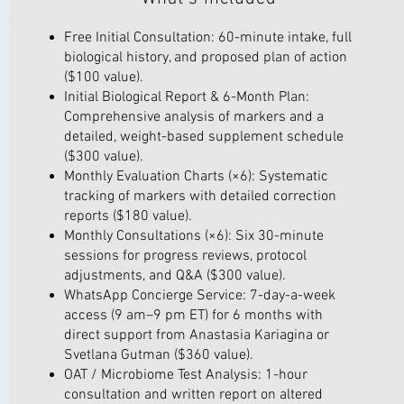
Free Initial Consultation: 60-minute intake, full
biological history, and proposed plan of action
($100 value).
Initial Biological Report & 6-Month Plan:
Comprehensive analysis of markers and a
detailed, weight-based supplement schedule
($300 value).
Monthly Evaluation Charts (×6): Systematic
tracking of markers with detailed correction
reports ($180 value).
Monthly Consultations (×6): Six 30-minute
sessions for progress reviews, protocol
adjustments, and Q&A ($300 value).
WhatsApp Concierge Service: 7-day-a-week
access (9 am–9 pm ET) for 6 months with
direct support from Anastasia Kariagina or
Svetlana Gutman ($360 value).
OAT / Microbiome Test Analysis: 1-hour
consultation and written report on altered