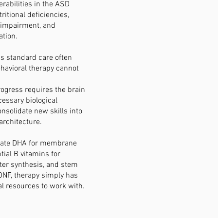
erabilities in the ASD
ritional deficiencies,
 impairment, and
tion.
s standard care often
havioral therapy cannot
ogress requires the brain
cessary biological
onsolidate new skills into
architecture.
uate DHA for membrane
ntial B vitamins for
ter synthesis, and stem
DNF, therapy simply has
al resources to work with.