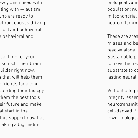
ewly diagnosed with
biological vuln
nting with — autism
population: nut
ho are ready to
mitochondrial
al root causes driving
neuroinflamma
ogical and behavioral
e behavioral and
These are area
misses and be
resolve alone.
ical time for your
Sustainable pr
r school. Their brain
to have the ne
builder right now,
substrate to c
 that will help them
lasting neural 
 friends for a long
porting their biology
Without adeq
 them the best tools
integrity, esse
heir future and make
neurotransmit
t start in the
cell-derived B
 this support now has
fewer biologic
aking a big, lasting