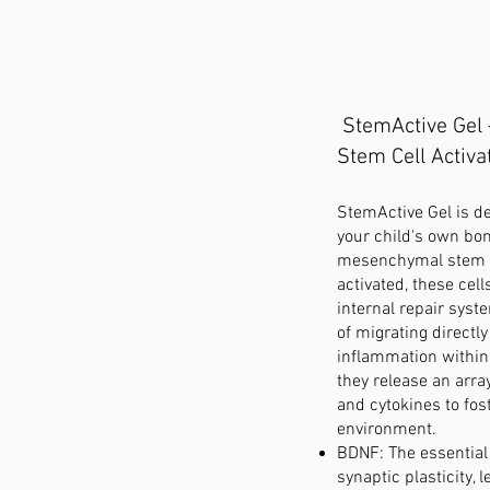
StemActive Gel
Stem Cell Activa
StemActive Gel is d
your child's own bo
mesenchymal stem c
activated, these cell
internal repair syst
of migrating directl
inflammation within
they release an arra
and cytokines to fos
environment.
BDNF: The essential 
synaptic plasticity, 