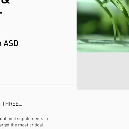
T
th ASD
THREE...
ndational supplements in
arget the most critical