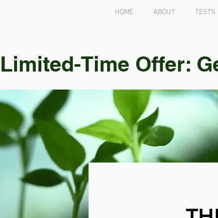
HOME
ABOUT
TESTS
Limited-Time Offer: G
TH