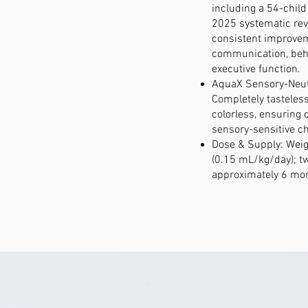
including a 54-chil
2025 systematic re
consistent improvem
communication, beh
executive function.
AquaX Sensory-Neut
Completely tasteless
colorless, ensuring 
sensory-sensitive ch
Dose & Supply: Wei
(0.15 mL/kg/day); tw
approximately 6 mon