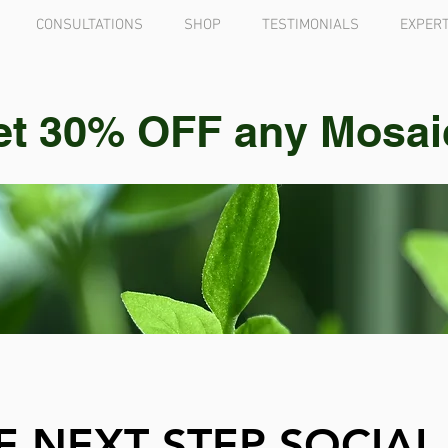
CONSULTATIONS
SHOP
TESTIMONIALS
EXPERT
et 30% OFF any Mosaic 
E NEXT STEP SOCIAL