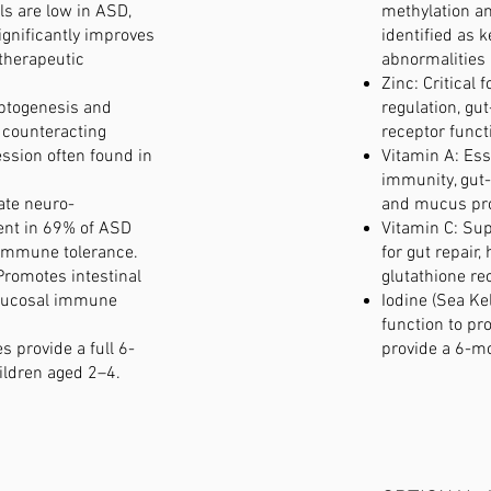
ls are low in ASD,
methylation an
significantly improves
identified as 
 therapeutic
abnormalities 
Zinc: Critical
ptogenesis and
regulation, gut
 counteracting
receptor funct
ssion often found in
Vitamin A: Ess
immunity, gut-
ate neuro-
and mucus pro
nt in 69% of ASD
Vitamin C: Sup
immune tolerance.
for gut repair
Promotes intestinal
glutathione re
 mucosal immune
Iodine (Sea Ke
function to pr
s provide a full 6-
provide a 6-m
ildren aged 2–4.