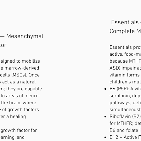
Essentials
Complete M
 — Mesenchymal
tor
Essentials pro
active, food-ma
esigned to mobilize
because MTHF
ne marrow-derived
ASD) impair ac
ells (MSCs). Once
vitamin forms
s act as a natural,
children's mul
em; they are capable
B6 (P5P): A vit
y to areas of neuro-
serotonin, do
 the brain, where
pathways; defi
y of growth factors
simultaneousl
ter a healing
Riboflavin (B2
for MTHFR; def
growth factor for
B6 and folate 
learning, and
B12 + Active F