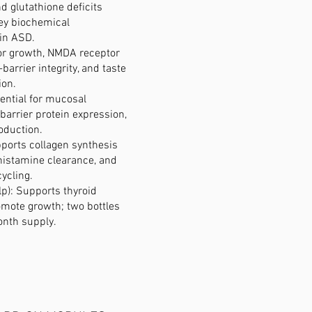
d glutathione deficits
key biochemical
in ASD.
 for growth, NMDA receptor
-barrier integrity, and taste
ion.
ential for mucosal
barrier protein expression,
duction.
ports collagen synthesis
, histamine clearance, and
cycling.
lp): Supports thyroid
omote growth; two bottles
onth supply.