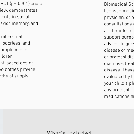
d RCT (p=0.001) and a
Biomedical Sci
view, demonstrates
licensed medic
ents in social
physician, or r
avior, memory, and
consultations 
are for inform
ral Format:
support purpo
, odorless, and
advice, diagno
compliance for
disease or med
ildren.
or protocol di
ght-based dosing
diagnose, treat
o bottles provide
disease. Thes
ths of supply.
evaluated by t
your child's p
any protocol — 
medications ar
What's included