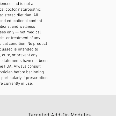
ences and is not a
al doctor, naturopathic
egistered dietitian. All
and educational content
ational and wellness
ses only — not medical
sis, or treatment of any
ical condition. No product
scussed is intended to
, cure, or prevent any
e statements have not been
he FDA. Always consult
hysician before beginning
particularly if prescription
e currently in use.
Targeted Add-On Modules