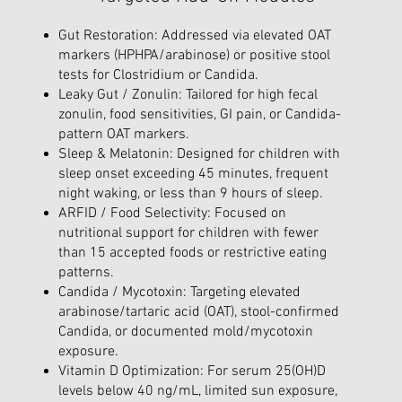
Gut Restoration: Addressed via elevated OAT
markers (HPHPA/arabinose) or positive stool
tests for Clostridium or Candida.
Leaky Gut / Zonulin: Tailored for high fecal
zonulin, food sensitivities, GI pain, or Candida-
pattern OAT markers.
Sleep & Melatonin: Designed for children with
sleep onset exceeding 45 minutes, frequent
night waking, or less than 9 hours of sleep.
ARFID / Food Selectivity: Focused on
nutritional support for children with fewer
than 15 accepted foods or restrictive eating
patterns.
Candida / Mycotoxin: Targeting elevated
arabinose/tartaric acid (OAT), stool-confirmed
Candida, or documented mold/mycotoxin
exposure.
Vitamin D Optimization: For serum 25(OH)D
levels below 40 ng/mL, limited sun exposure,