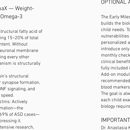
OPTIONAL 
uaX — Weight-
 Omega-3
The Early Mil
builds the bio
child needs. T
ructural fatty acid of
vulnerabilities
ing 15–20% of total
personalized 
ontent. Without
introduce onl
neuronal membrane
monthly check
ing every other
clinical benefi
ism is structurally
fully included
Add-on module
in’s structural
recommended b
or synapse formation,
blood markers
DNF signaling, and
The goal is al
 speed.
each child exa
tins: Actively
biology require
mmation—the
n 69% of ASD cases—
I
MPORTANT
pressing it.
xtensive research,
Dr. Anastasia 