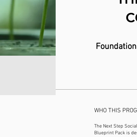
C
Foundationa
WHO THIS PROG
The Next Step Social
Blueprint Pack is de