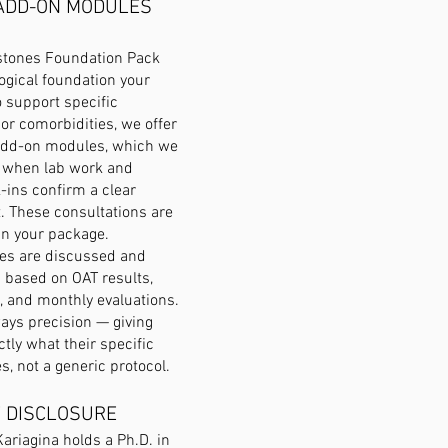
ADD-ON MODULES
estones Foundation Pack
logical foundation your
o support specific
 or comorbidities, we offer
add-on modules, which we
y when lab work and
-ins confirm a clear
t. These consultations are
 in your package.
s are discussed and
ased on OAT results,
, and monthly evaluations.
ways precision — giving
ctly what their specific
s, not a generic protocol.
 DISCLOSURE
Kariagina holds a Ph.D. in