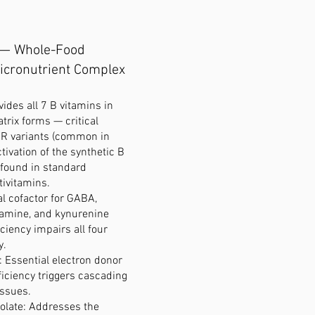
 — Whole-Food
icronutrient Complex
vides all 7 B vitamins in
trix forms — critical
R variants (common in
tivation of the synthetic B
 found in standard
tivitamins.
al cofactor for GABA,
pamine, and kynurenine
ciency impairs all four
y.
): Essential electron donor
iciency triggers cascading
issues.
olate: Addresses the