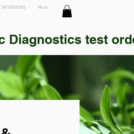
 INTERVIEWS
More
Diagnostics test order
 &