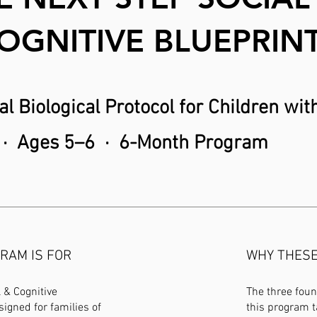
OGNITIVE BLUEPRIN
l Biological Protocol for Children wi
· Ages 5–6 · 6-Month Program
RAM IS FOR
WHY THESE 
 & Cognitive
The three fou
signed for families of
this program t