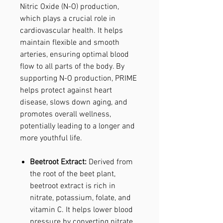
Nitric Oxide (N-O) production,
which plays a crucial role in
cardiovascular health. It helps
maintain flexible and smooth
arteries, ensuring optimal blood
flow to all parts of the body. By
supporting N-O production, PRIME
helps protect against heart
disease, slows down aging, and
promotes overall wellness,
potentially leading to a longer and
more youthful life.
Beetroot Extract:
Derived from
the root of the beet plant,
beetroot extract is rich in
nitrate, potassium, folate, and
vitamin C. It helps lower blood
pressure by converting nitrate