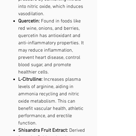
into nitric oxide, which induces
vasodilation.
Quercetin:
Found in foods like
red wine, onions, and berries,
quercetin has antioxidant and
anti-inflammatory properties. It
may reduce inflammation,
prevent heart disease, control
blood sugar, and promote
healthier cells.
L-Citrulline:
Increases plasma
levels of arginine, aiding in
ammonia recycling and nitric
oxide metabolism. This can
benefit vascular health, athletic
performance, and erectile
function.
Shisandra Fruit Extract:
Derived