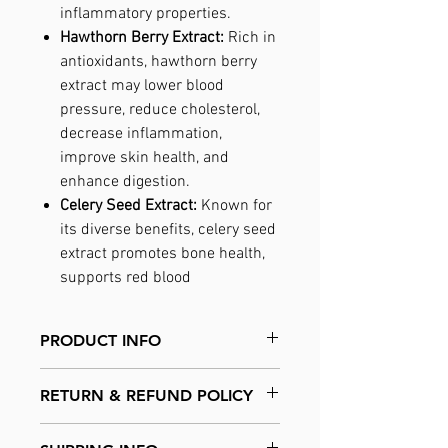
inflammatory properties.
Hawthorn Berry Extract:
Rich in
antioxidants, hawthorn berry
extract may lower blood
pressure, reduce cholesterol,
decrease inflammation,
improve skin health, and
enhance digestion.
Celery Seed Extract:
Known for
its diverse benefits, celery seed
extract promotes bone health,
supports red blood
PRODUCT INFO
PRIME - N.O. Activator is the result of ten
RETURN & REFUND POLICY
years of intensive scientific research,
harnessing the power of the most potent
No returns are accepted
Nitric Oxide-producing plants and