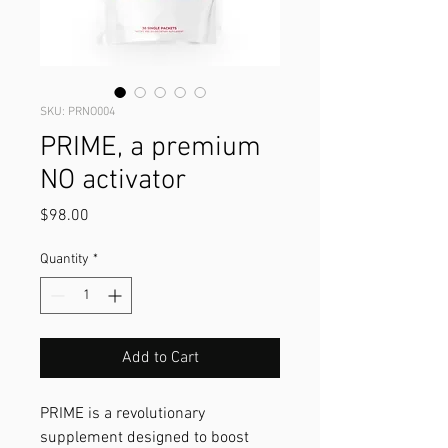
SKU: PRNO004
PRIME, a premium
NO activator
Price
$98.00
Quantity
*
Add to Cart
PRIME is a revolutionary
supplement designed to boost