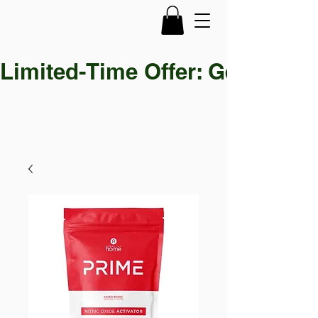
Limited-Time Offer: Get 30% OF