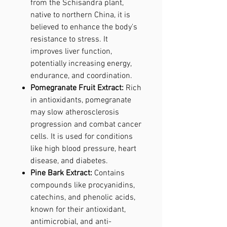
from the Schisandra plant,
native to northern China, it is
believed to enhance the body's
resistance to stress. It
improves liver function,
potentially increasing energy,
endurance, and coordination.
Pomegranate Fruit Extract:
Rich
in antioxidants, pomegranate
may slow atherosclerosis
progression and combat cancer
cells. It is used for conditions
like high blood pressure, heart
disease, and diabetes.
Pine Bark Extract:
Contains
compounds like procyanidins,
catechins, and phenolic acids,
known for their antioxidant,
antimicrobial, and anti-