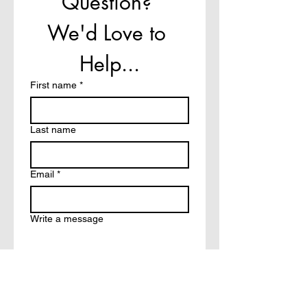
Question? 
We'd Love to 
Help...
First name
*
Last name
Email
*
Write a message
How did you hear about?