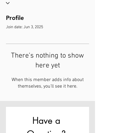
Profile
Join date: Jun 3, 2025
There’s nothing to show
here yet
When this member adds info about
themselves, you’ll see it here.
Have a 