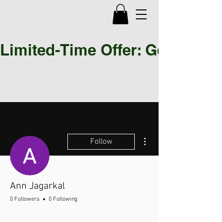
Limited-Time Offer: Get 30% OF
More actions
Follow
Ann Jagarkal
0 Followers
0 Following