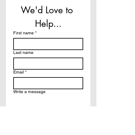
We'd Love to 
Help...
First name
*
Last name
Email
*
Write a message
How did you hear about?