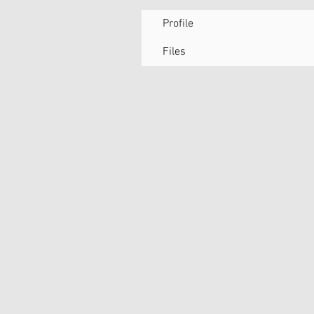
Profile
Files