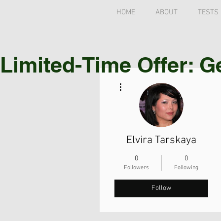
HOME
ABOUT
TESTS
Limited-Time Offer: G
More actions
Elvira Tarskaya
0
0
Followers
Following
Follow