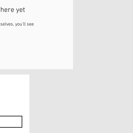
here yet
lves, you’ll see