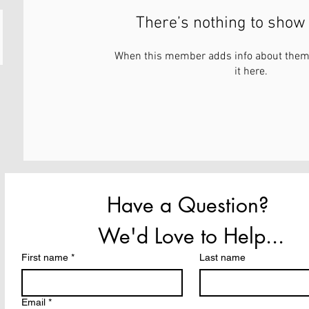
There’s nothing to show 
When this member adds info about themse
it here.
Have a Question? 
We'd Love to Help...
First name
*
Last name
Email
*