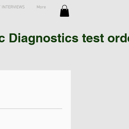
 INTERVIEWS
More
Diagnostics test order