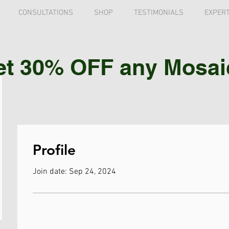
CONSULTATIONS
SHOP
TESTIMONIALS
EXPERT
et 30% OFF any Mosaic 
Profile
Join date: Sep 24, 2024