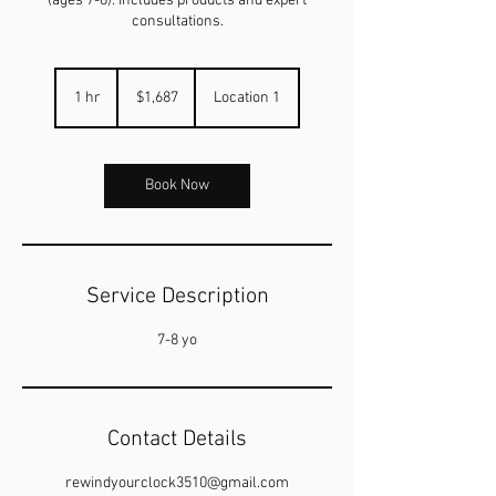
(ages 7-8): Includes products and expert
consultations.
1,687
US
1 hr
1
$1,687
Location 1
dollars
h
Book Now
Service Description
7-8 yo
Contact Details
rewindyourclock3510@gmail.com