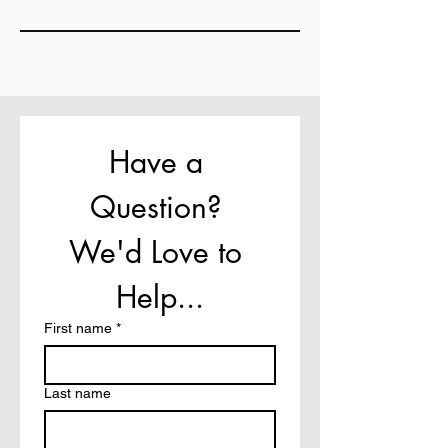
Have a 
Question? 
We'd Love to 
Help...
First name
*
Last name