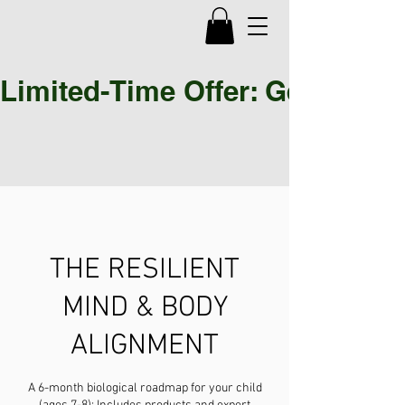
Limited-Time Offer: Get 30% OF
THE RESILIENT
MIND & BODY
ALIGNMENT
A 6-month biological roadmap for your child