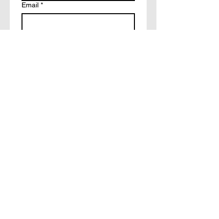
Email
*
Write a message
How did you hear about?
Facebook
Tiktok
Friends
Other
Submit