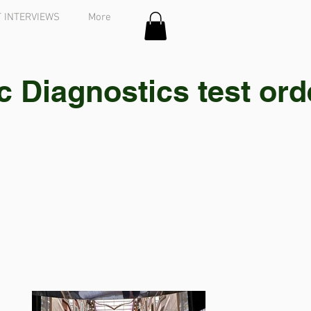
 INTERVIEWS
More
Diagnostics test order