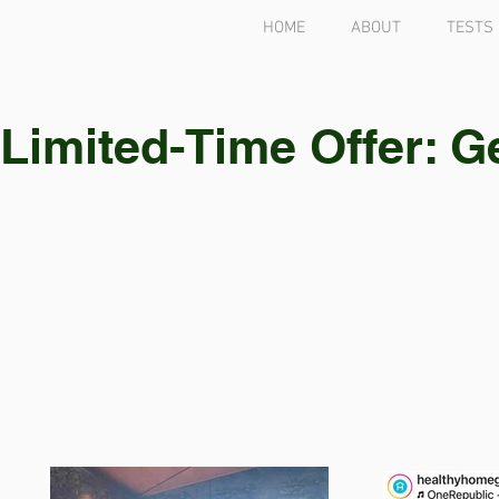
HOME
ABOUT
TESTS
Limited-Time Offer: G