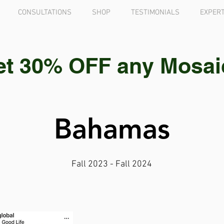
CONSULTATIONS
SHOP
TESTIMONIALS
EXPERT
et 30% OFF any Mosaic 
Bahamas
Fall 2023 - Fall 2024