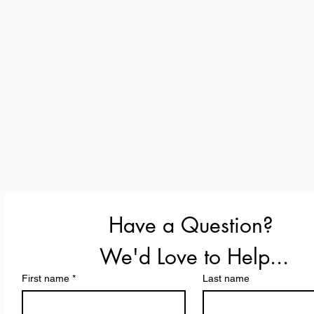
Have a Question? 
We'd Love to Help...
First name
*
Last name