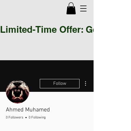
Limited-Time Offer: Get 30% OF
More actions
Follow
Ahmed Muhamed
0 Followers
0 Following