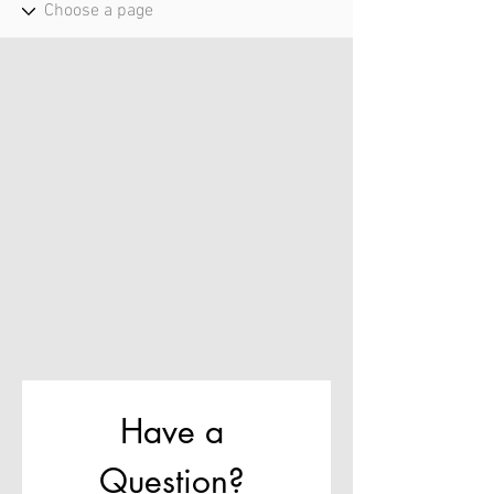
Have a 
Question? 