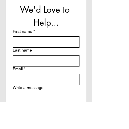
We'd Love to 
Help...
First name
*
Last name
Email
*
Write a message
How did you hear about?