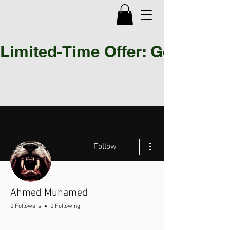
Limited-Time Offer: Get 30% OF
More actions
Follow
Ahmed Muhamed
0 Followers
0 Following