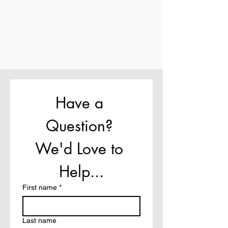
Have a 
Question? 
We'd Love to 
Help...
First name
*
Last name