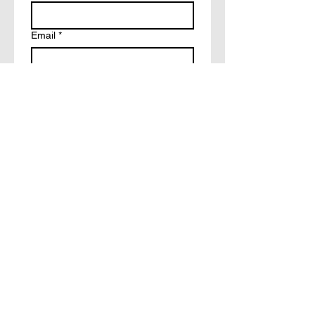
Email
*
Write a message
How did you hear about?
Facebook
Tiktok
Friends
Other
Submit