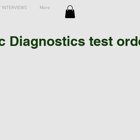
 INTERVIEWS
More
Diagnostics test order