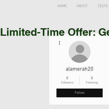
HOME
ABOUT
TESTS
Limited-Time Offer: G
More actions
alamerah20
0
0
Followers
Following
Follow