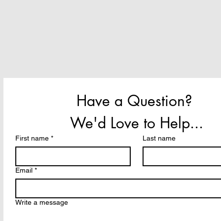
Have a Question? 
We'd Love to Help...
First name
*
Last name
Email
*
Write a message