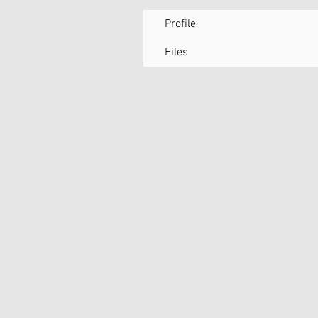
Profile
Files