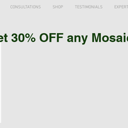
CONSULTATIONS
SHOP
TESTIMONIALS
EXPERT
et 30% OFF any Mosaic 