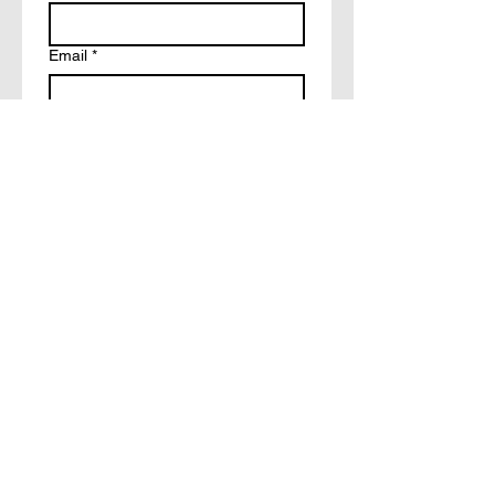
Email
*
Write a message
How did you hear about?
Facebook
Tiktok
Friends
Other
Submit