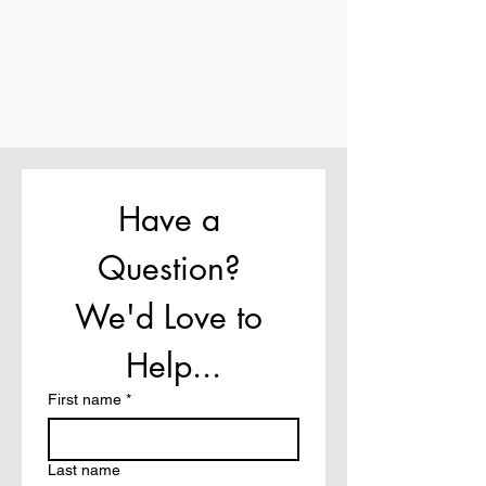
Have a 
Question? 
We'd Love to 
Help...
First name
*
Last name