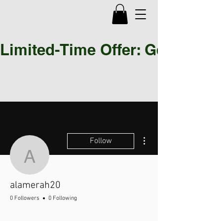
Limited-Time Offer: Get 30% OF
More actions
Follow
alamerah20
alamerah20
0 Followers
0 Following