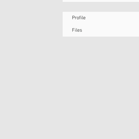
Profile
Files