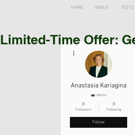
HOME
ABOUT
TESTS
Limited-Time Offer: G
More actions
Anastasia Kariagina
Admin
0
0
Followers
Following
Follow