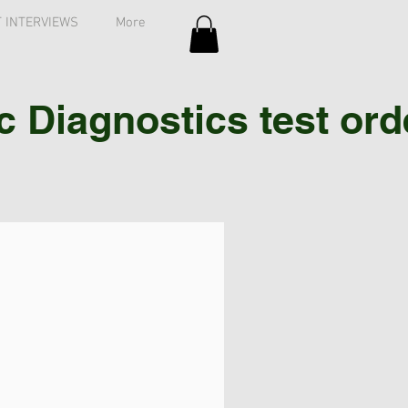
 INTERVIEWS
More
Diagnostics test order