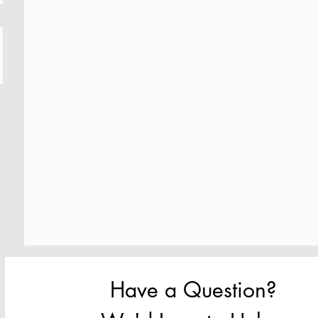
Have a Question? 