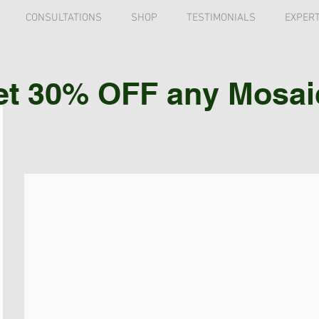
CONSULTATIONS
SHOP
TESTIMONIALS
EXPERT
et 30% OFF any Mosaic 