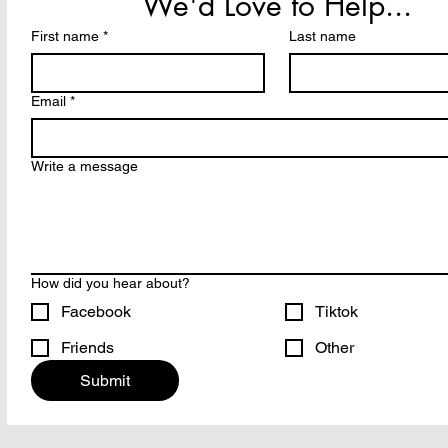
We'd Love to Help...
First name
*
Last name
Email
*
Write a message
How did you hear about?
Facebook
Tiktok
Friends
Other
Submit